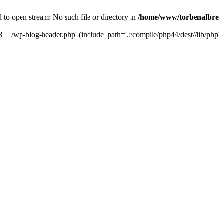
ed to open stream: No such file or directory in
/home/www/torbenalbret
R__/wp-blog-header.php' (include_path='.:/compile/php44/dest//lib/php