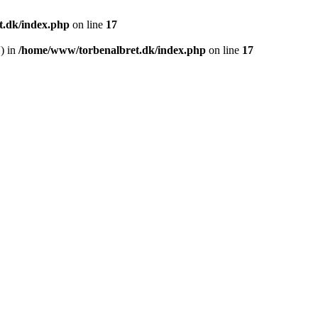
.dk/index.php
on line
17
') in
/home/www/torbenalbret.dk/index.php
on line
17