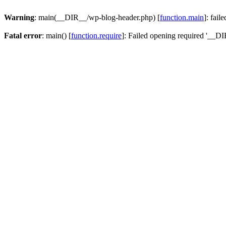
Warning
: main(__DIR__/wp-blog-header.php) [
function.main
]: fail
Fatal error
: main() [
function.require
]: Failed opening required '__DI